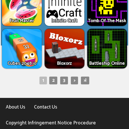
Fruit Master
Infinite Craft
Tomb Of The Mask
Cubes 2048.io
Bloxorz
Battleship Online
1
2
3
>
>|
About Us
Contact Us
Copyright Infringement Notice Procedure