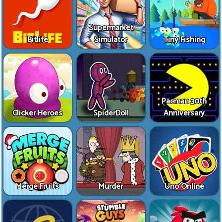
Supermarket
Bitlife
Simulator
Tiny Fishing
Pacman 30th
Clicker Heroes
SpiderDoll
Anniversary
Merge Fruits
Murder
Uno Online