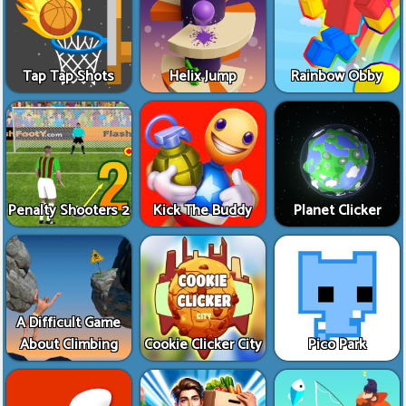
Tap Tap Shots
Helix Jump
Rainbow Obby
Penalty Shooters 2
Kick The Buddy
Planet Clicker
A Difficult Game
About Climbing
Cookie Clicker City
Pico Park