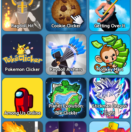
Ragdoll Hit
Cookie Clicker
Getting Over It
Pokemon Clicker
Ragdoll Archers
Monkey Mart
Planet Evolution:
Stickman Dragon
Among Us Online
Idle Clicker
Fight