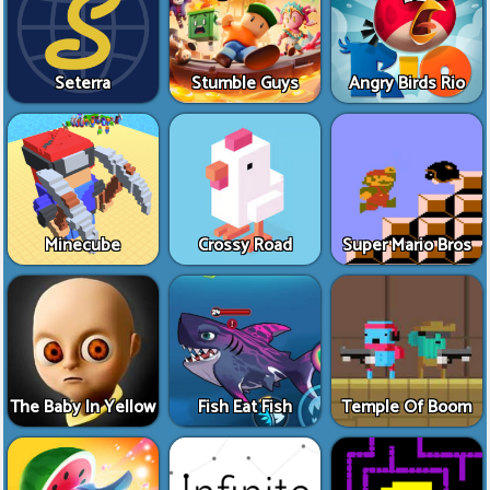
Seterra
Stumble Guys
Angry Birds Rio
Minecube
Crossy Road
Super Mario Bros
The Baby In Yellow
Fish Eat Fish
Temple Of Boom