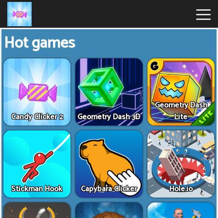
Hot games
Candy
Clicker
Hot
Games
Geometry Dash
Candy Clicker 2
Geometry Dash 3D
Lite
New
Games
Stickman Hook
Capybara Clicker
Hole.io