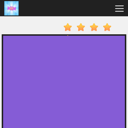
Candy
Clicker
Hot
Games
New
Games