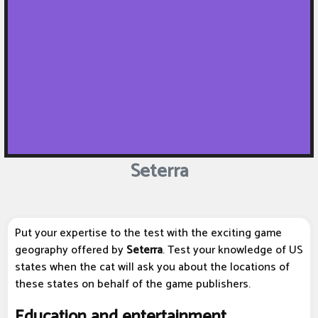
Seterra
Put your expertise to the test with the exciting game
geography offered by
Seterra
. Test your knowledge of US
states when the cat will ask you about the locations of
these states on behalf of the game publishers.
Education and entertainment