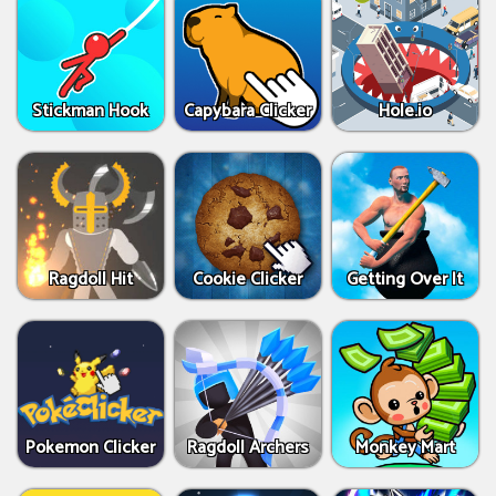
Stickman Hook
Capybara Clicker
Hole.io
Ragdoll Hit
Cookie Clicker
Getting Over It
Pokemon Clicker
Ragdoll Archers
Monkey Mart