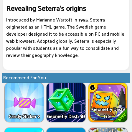
Revealing Seterra's origins
Introduced by Marianne Wartoft in 1995, Seterra
originated as an HTML game. The Swedish game
developer designed it to be accessible on PC and mobile
web browsers. Adopted globally, Seterra is especially
popular with students as a fun way to consolidate and
review their geography knowledge.
Recommend For You
Geometry Dash
Candy Clicker 2
Geometry Dash 3D
Lite