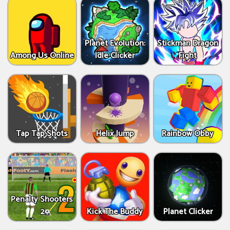
Planet Evolution:
Stickman Dragon
Among Us Online
Idle Clicker
Fight
Tap Tap Shots
Helix Jump
Rainbow Obby
Penalty Shooters
2
Kick The Buddy
Planet Clicker