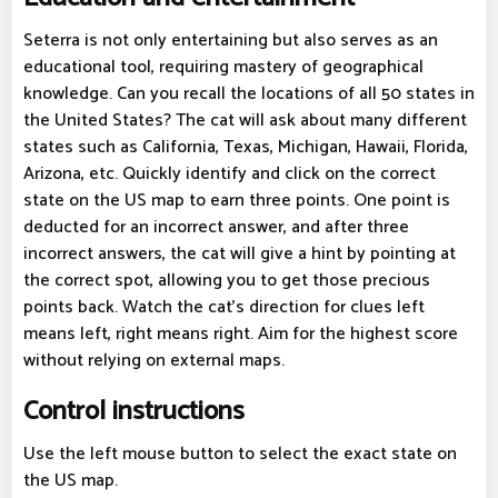
Seterra is not only entertaining but also serves as an
educational tool, requiring mastery of geographical
knowledge. Can you recall the locations of all 50 states in
the United States? The cat will ask about many different
states such as California, Texas, Michigan, Hawaii, Florida,
Arizona, etc. Quickly identify and click on the correct
state on the US map to earn three points. One point is
deducted for an incorrect answer, and after three
incorrect answers, the cat will give a hint by pointing at
the correct spot, allowing you to get those precious
points back. Watch the cat's direction for clues left
means left, right means right. Aim for the highest score
without relying on external maps.
Control instructions
Use the left mouse button to select the exact state on
the US map.