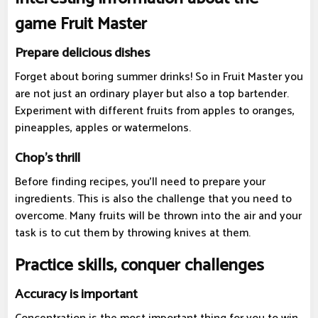
game Fruit Master
Prepare delicious dishes
Forget about boring summer drinks! So in Fruit Master you
are not just an ordinary player but also a top bartender.
Experiment with different fruits from apples to oranges,
pineapples, apples or watermelons.
Chop's thrill
Before finding recipes, you'll need to prepare your
ingredients. This is also the challenge that you need to
overcome. Many fruits will be thrown into the air and your
task is to cut them by throwing knives at them.
Practice skills, conquer challenges
Accuracy is important