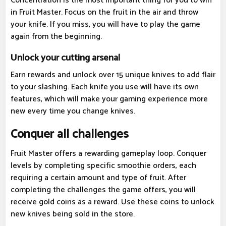
Concentration is the most important thing for you to win
in Fruit Master. Focus on the fruit in the air and throw
your knife. If you miss, you will have to play the game
again from the beginning.
Unlock your cutting arsenal
Earn rewards and unlock over 15 unique knives to add flair
to your slashing. Each knife you use will have its own
features, which will make your gaming experience more
new every time you change knives.
Conquer all challenges
Fruit Master offers a rewarding gameplay loop. Conquer
levels by completing specific smoothie orders, each
requiring a certain amount and type of fruit. After
completing the challenges the game offers, you will
receive gold coins as a reward. Use these coins to unlock
new knives being sold in the store.