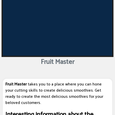
Fruit Master
Fruit Master
takes you to a place where you can hone
your cutting skills to create delicious smoothies. Get
ready to create the most delicious smoothies for your
beloved customers.
Interesting information about the