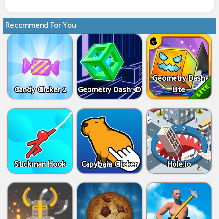
Recommend For You
Geometry Dash
Candy Clicker 2
Geometry Dash 3D
Lite
Stickman Hook
Capybara Clicker
Hole.io