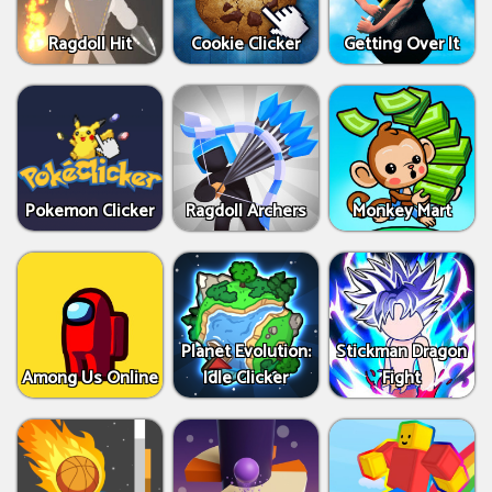
Ragdoll Hit
Cookie Clicker
Getting Over It
Pokemon Clicker
Ragdoll Archers
Monkey Mart
Planet Evolution:
Stickman Dragon
Among Us Online
Idle Clicker
Fight