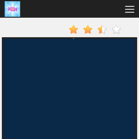
Candy
Clicker
Hot
Games
New
Games