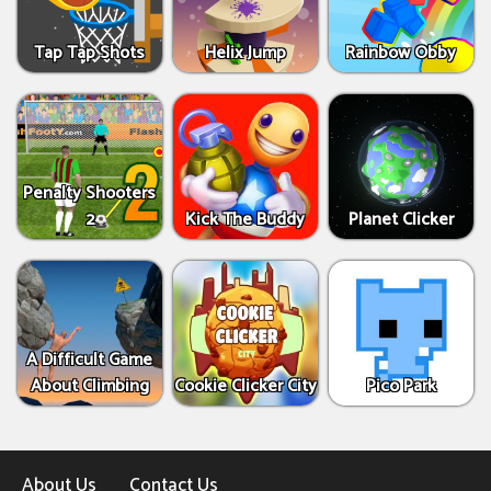
Tap Tap Shots
Helix Jump
Rainbow Obby
Penalty Shooters
2
Kick The Buddy
Planet Clicker
A Difficult Game
About Climbing
Cookie Clicker City
Pico Park
About Us
Contact Us