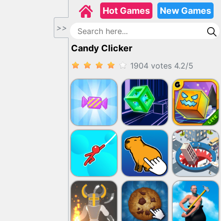
Hot Games
New Games
>>
Candy Clicker
1904 votes
4.2
/
5