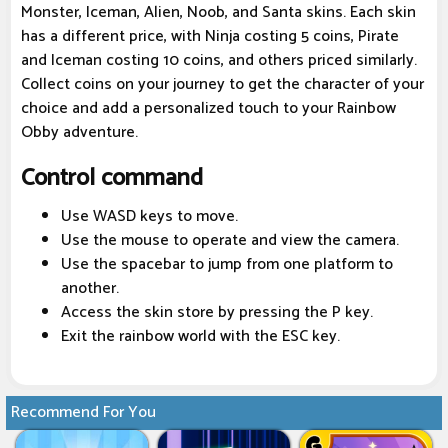
Monster, Iceman, Alien, Noob, and Santa skins. Each skin
has a different price, with Ninja costing 5 coins, Pirate
and Iceman costing 10 coins, and others priced similarly.
Collect coins on your journey to get the character of your
choice and add a personalized touch to your Rainbow
Obby adventure.
Control command
Use WASD keys to move.
Use the mouse to operate and view the camera.
Use the spacebar to jump from one platform to
another.
Access the skin store by pressing the P key.
Exit the rainbow world with the ESC key.
Recommend For You