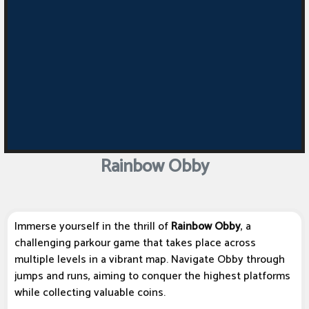
Rainbow Obby
Immerse yourself in the thrill of
Rainbow Obby
, a
challenging parkour game that takes place across
multiple levels in a vibrant map. Navigate Obby through
jumps and runs, aiming to conquer the highest platforms
while collecting valuable coins.