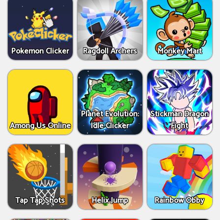
Pokemon Clicker
Ragdoll Archers
Monkey Mart
Planet Evolution:
Stickman Dragon
Among Us Online
Idle Clicker
Fight
Tap Tap Shots
Helix Jump
Rainbow Obby