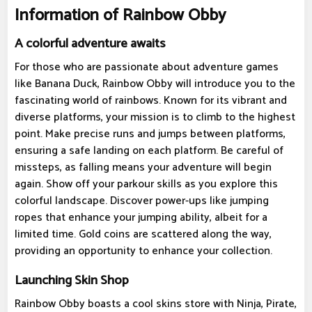
Information of Rainbow Obby
A colorful adventure awaits
For those who are passionate about adventure games
like Banana Duck, Rainbow Obby will introduce you to the
fascinating world of rainbows. Known for its vibrant and
diverse platforms, your mission is to climb to the highest
point. Make precise runs and jumps between platforms,
ensuring a safe landing on each platform. Be careful of
missteps, as falling means your adventure will begin
again. Show off your parkour skills as you explore this
colorful landscape. Discover power-ups like jumping
ropes that enhance your jumping ability, albeit for a
limited time. Gold coins are scattered along the way,
providing an opportunity to enhance your collection.
Launching Skin Shop
Rainbow Obby boasts a cool skins store with Ninja, Pirate,