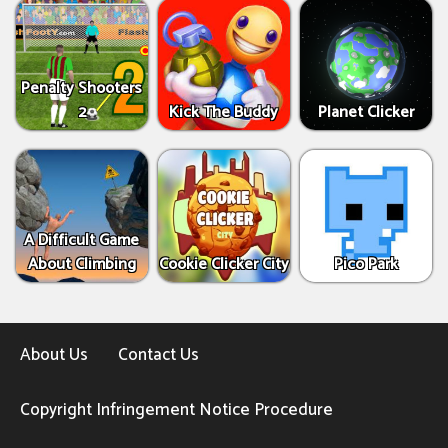
Penalty Shooters
2
Kick The Buddy
Planet Clicker
A Difficult Game
About Climbing
Cookie Clicker City
Pico Park
About Us
Contact Us
Copyright Infringement Notice Procedure