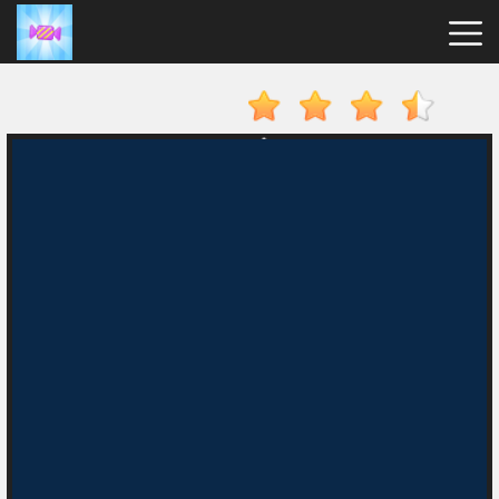
Candy
Clicker
Hot
Games
New
Games