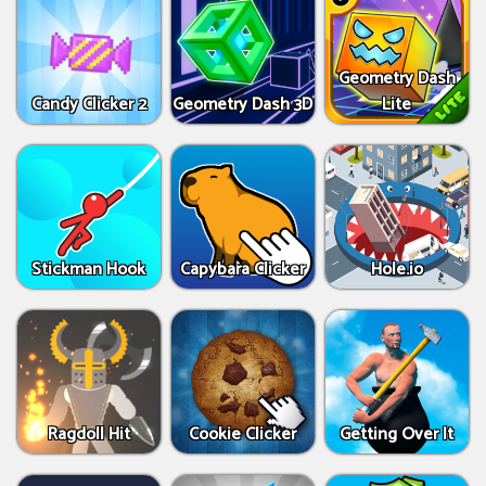
Geometry Dash
Candy Clicker 2
Geometry Dash 3D
Lite
Stickman Hook
Capybara Clicker
Hole.io
Ragdoll Hit
Cookie Clicker
Getting Over It