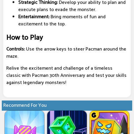
Strategic Thinking:
Develop your ability to plan and
execute plans to evade the monster.
Entertainment:
Bring moments of fun and
excitement to the top.
How to Play
Controls:
Use the arrow keys to steer Pacman around the
maze.
Relive the excitement and challenge of a timeless
classic with Pacman 30th Anniversary and test your skills
against legendary monsters!
Recommend For You