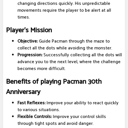
changing directions quickly. His unpredictable
movements require the player to be alert at all
times.
Player's Mission
Objective:
Guide Pacman through the maze to
collect all the dots while avoiding the monster.
Progression:
Successfully collecting all the dots will
advance you to the next level, where the challenge
becomes more difficult.
Benefits of playing Pacman 30th
Anniversary
Fast Reflexes:
Improve your ability to react quickly
to various situations.
Flexible Controls:
Improve your control skills
through tight spots and avoid danger.