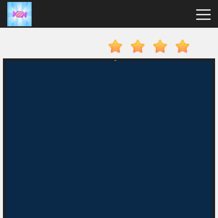
Candy
Clicker
Hot
Games
New
Games