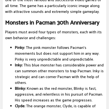
one of the most famous and successful video games of
all time. The game has a particularly iconic image along
with attractive sounds and extremely simple gameplay.
Monsters in Pacman 30th Anniversary
Players must avoid four types of monsters, each with its
own behavior and challenges:
Pinky:
The pink monster follows Pacman's
movements but does not support him in any way.
Pinky is very unpredictable and unpredictable.
Inky:
This blue monster has considerable power and
can summon other monsters to trap Pacman. Inky is
strategic and can corner Pacman with the help of
others.
Blinky:
Known as the red monster, Blinky is fast,
aggressive, and relentless in his pursuit of Pacman.
His speed increases as the game progresses.
Clyde:
The orange monster, Clyde, is capable of