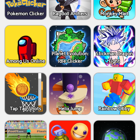
Pokemon Clicker
Ragdoll Archers
Monkey Mart
Planet Evolution:
Stickman Dragon
Among Us Online
Idle Clicker
Fight
Tap Tap Shots
Helix Jump
Rainbow Obby