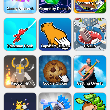
Geometry Dash
Candy Clicker 2
Geometry Dash 3D
Lite
Stickman Hook
Capybara Clicker
Hole.io
Ragdoll Hit
Cookie Clicker
Getting Over It