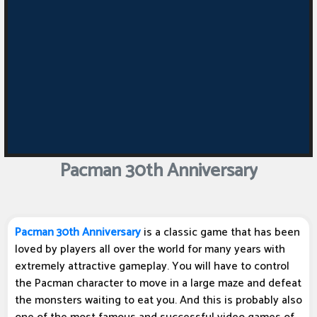
Pacman 30th Anniversary
Pacman 30th Anniversary
is a classic game that has been
loved by players all over the world for many years with
extremely attractive gameplay. You will have to control
the Pacman character to move in a large maze and defeat
the monsters waiting to eat you. And this is probably also