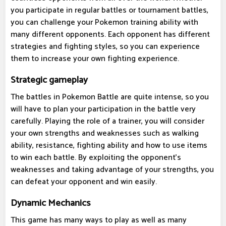
you participate in regular battles or tournament battles,
you can challenge your Pokemon training ability with
many different opponents. Each opponent has different
strategies and fighting styles, so you can experience
them to increase your own fighting experience.
Strategic gameplay
The battles in Pokemon Battle are quite intense, so you
will have to plan your participation in the battle very
carefully. Playing the role of a trainer, you will consider
your own strengths and weaknesses such as walking
ability, resistance, fighting ability and how to use items
to win each battle. By exploiting the opponent's
weaknesses and taking advantage of your strengths, you
can defeat your opponent and win easily.
Dynamic Mechanics
This game has many ways to play as well as many