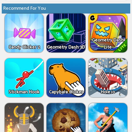
Recommend For You
Geometry Dash
Candy Clicker 2
Geometry Dash 3D
Lite
Stickman Hook
Capybara Clicker
Hole.io