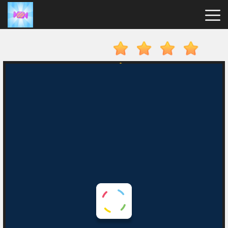
Candy
Clicker
Hot
Games
New
Games