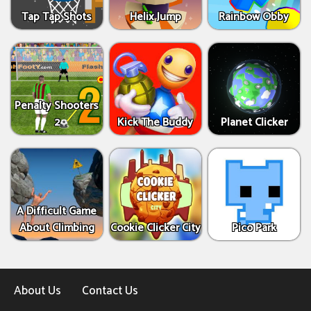
Tap Tap Shots
Helix Jump
Rainbow Obby
Penalty Shooters
2
Kick The Buddy
Planet Clicker
A Difficult Game
About Climbing
Cookie Clicker City
Pico Park
About Us
Contact Us