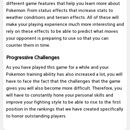
different game features that help you learn more about
Pokemon. From status effects that increase stats to
weather conditions and terrain effects. All of these will
make your playing experience much more interesting and
rely on these effects to be able to predict what moves
your opponent is preparing to use so that you can
counter them in time.
Progressive Challenges
As you have played this game for a while and your
Pokemon training ability has also increased a lot, you will
have to face the fact that the challenges that the game
gives you will also become more difficult. Therefore, you
will have to constantly hone your personal skills and
improve your fighting style to be able to rise to the first
position in the rankings that we have created specifically
to honor outstanding players.