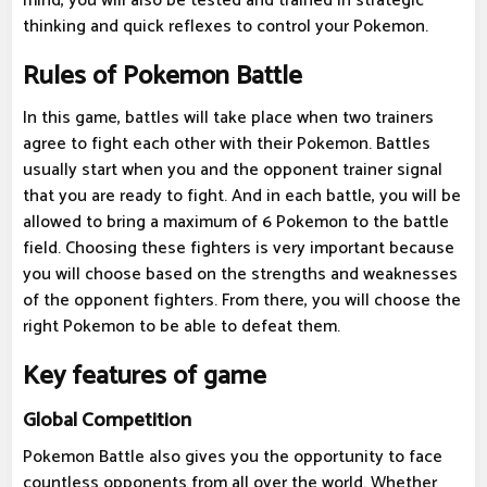
mind, you will also be tested and trained in strategic
thinking and quick reflexes to control your Pokemon.
Rules of Pokemon Battle
In this game, battles will take place when two trainers
agree to fight each other with their Pokemon. Battles
usually start when you and the opponent trainer signal
that you are ready to fight. And in each battle, you will be
allowed to bring a maximum of 6 Pokemon to the battle
field. Choosing these fighters is very important because
you will choose based on the strengths and weaknesses
of the opponent fighters. From there, you will choose the
right Pokemon to be able to defeat them.
Key features of game
Global Competition
Pokemon Battle also gives you the opportunity to face
countless opponents from all over the world. Whether