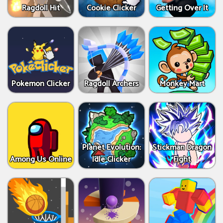
Ragdoll Hit
Cookie Clicker
Getting Over It
Pokemon Clicker
Ragdoll Archers
Monkey Mart
Planet Evolution:
Stickman Dragon
Among Us Online
Idle Clicker
Fight