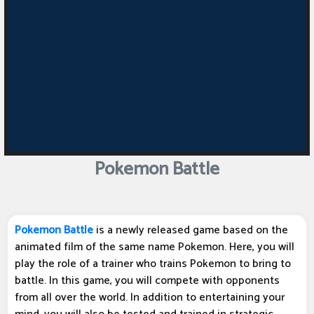
Pokemon Battle
Pokemon Battle
is a newly released game based on the
animated film of the same name Pokemon. Here, you will
play the role of a trainer who trains Pokemon to bring to
battle. In this game, you will compete with opponents
from all over the world. In addition to entertaining your