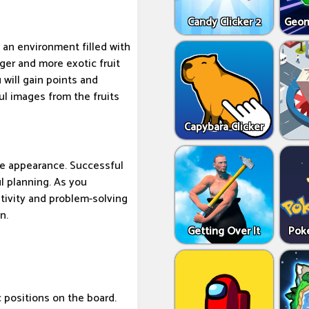
Candy Clicker 2
Geom
 an environment filled with
rger and more exotic fruit
 will gain points and
ful images from the fruits
Capybara Clicker
te appearance. Successful
ul planning. As you
ativity and problem-solving
n.
Getting Over It
Pok
c positions on the board.