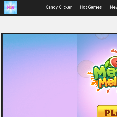
Candy Clicker
Hot Games
Ne