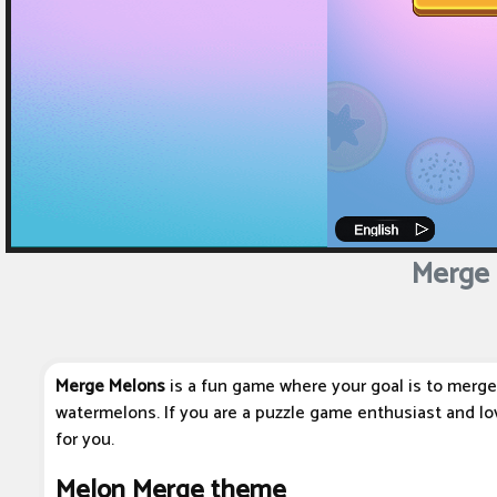
Merge 
Merge Melons
is a fun game where your goal is to merge 
watermelons. If you are a puzzle game enthusiast and lov
for you.
Melon Merge theme