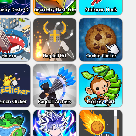
etry Dash 3D
Geometry Dash Lite
Stickman Hook
Hole.io
Ragdoll Hit
Cookie Clicker
emon Clicker
Ragdoll Archers
Monkey Mart