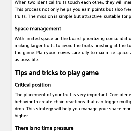
When two identical fruits touch each other, they will merg
This process not only helps you earn points but also fr
fruits. The mission is simple but attractive, suitable for p
Space management
With limited space on the board, prioritizing consolidati
making larger fruits to avoid the fruits finishing at the 
the game. Plan your moves carefully to maximize space
as possible.
Tips and tricks to play game
Critical position
The placement of your fruit is very important. Consider 
behavior to create chain reactions that can trigger mult
drop. This strategy will help you manage your space mor
higher.
There is no time pressure