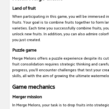
Land of fruit
When participating in this game, you will be immersed in
fruits. Your goal is to combine fruits together to form la
varieties. Each time you successfully combine fruits, you
unlock new fruits. In addition, you can also admire color
you just created.
Puzzle game
Merge Melons offers a puzzle experience despite its cu
fruit consolidation requires strategic thinking and caref
progress, you'll encounter challenges that test your cre
skills, all with the aim of growing the ultimate watermelo
Game mechanics
Merger mission
In Merge Melons, your task is to drop fruits into strategi