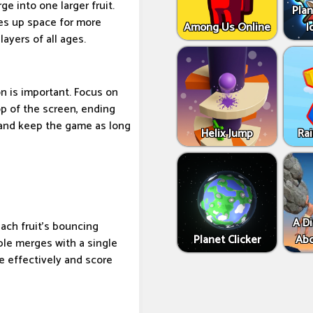
e into one larger fruit.
Plan
ees up space for more
Among Us Online
I
layers of all ages.
on is important. Focus on
top of the screen, ending
 and keep the game as long
Helix Jump
Ra
A Di
each fruit's bouncing
Planet Clicker
Abo
iple merges with a single
e effectively and score