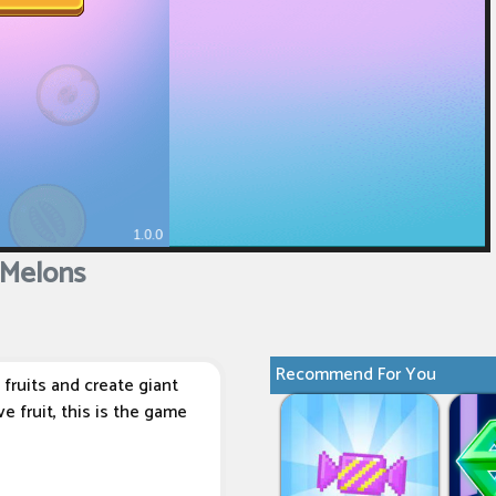
Melons
Recommend For You
fruits and create giant
e fruit, this is the game