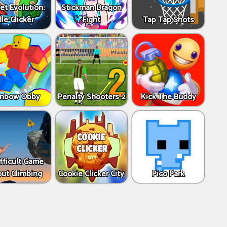
et Evolution:
Stickman Dragon
dle Clicker
Fight
Tap Tap Shots
inbow Obby
Penalty Shooters 2
Kick The Buddy
fficult Game
ut Climbing
Cookie Clicker City
Pico Park