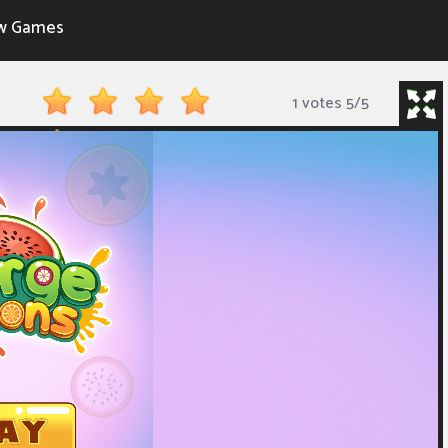
w Games
1 votes
5
/
5