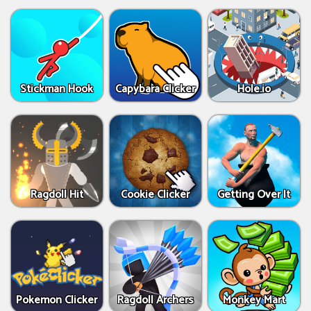
Stickman Hook
Capybara Clicker
Hole.io
Ragdoll Hit
Cookie Clicker
Getting Over It
Pokemon Clicker
Ragdoll Archers
Monkey Mart