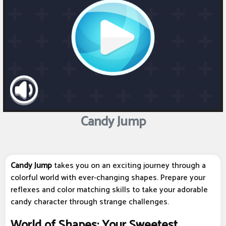
Candy Jump
Candy Jump
takes you on an exciting journey through a
colorful world with ever-changing shapes. Prepare your
reflexes and color matching skills to take your adorable
candy character through strange challenges.
World of Shapes: Your Sweetest