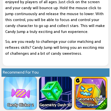
enjoyed by players of all ages. Just click on the screen
and your candy will bounce up. Hold the mouse click to
jump continuously and release the mouse to lower. With
this control, you will be able to focus and control your
candy character to go up and collect stars. This will make
Candy Jump a truly exciting and fun experience.
So, are you ready to challenge your color matching and
reflexes skills? Candy Jump will bring you an exciting mix
of challenges and a bit of candy sweetness.
Recommend For You
Geometry Dash
Candy Clicker 2
Geometry Dash 3D
Lite