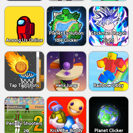
Planet Evolution:
Stickman Dragon
Among Us Online
Idle Clicker
Fight
Tap Tap Shots
Helix Jump
Rainbow Obby
Penalty Shooters
2
Kick The Buddy
Planet Clicker