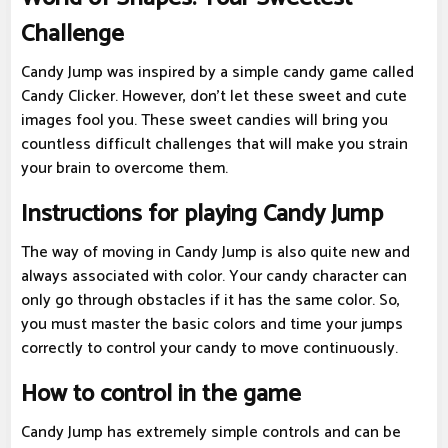
Challenge
Candy Jump was inspired by a simple candy game called
Candy Clicker. However, don't let these sweet and cute
images fool you. These sweet candies will bring you
countless difficult challenges that will make you strain
your brain to overcome them.
Instructions for playing Candy Jump
The way of moving in Candy Jump is also quite new and
always associated with color. Your candy character can
only go through obstacles if it has the same color. So,
you must master the basic colors and time your jumps
correctly to control your candy to move continuously.
How to control in the game
Candy Jump has extremely simple controls and can be