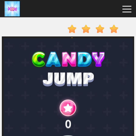
Candy
Clicker
Hot
Games
New
Games